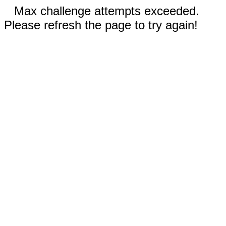
Max challenge attempts exceeded.
Please refresh the page to try again!