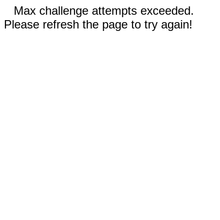
Max challenge attempts exceeded.
Please refresh the page to try again!