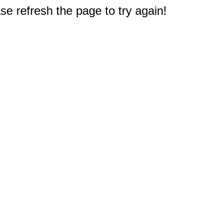
e refresh the page to try again!