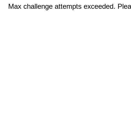
Max challenge attempts exceeded. Pleas