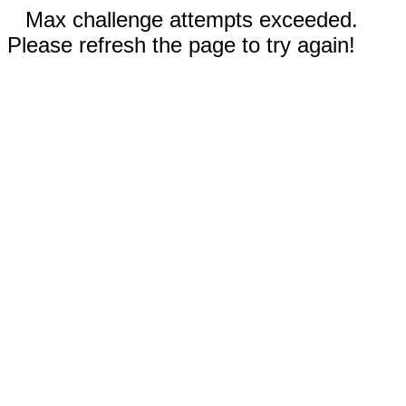
Max challenge attempts exceeded.
Please refresh the page to try again!