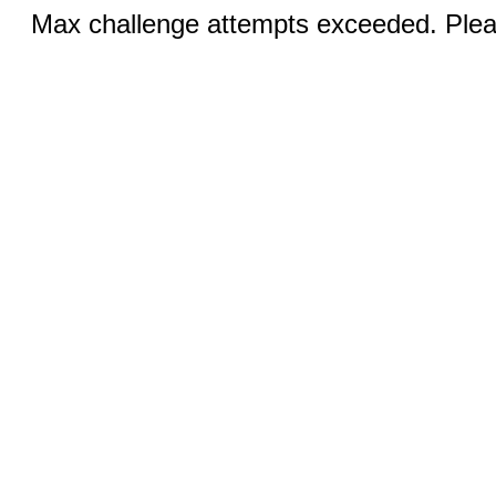
Max challenge attempts exceeded. Pleas