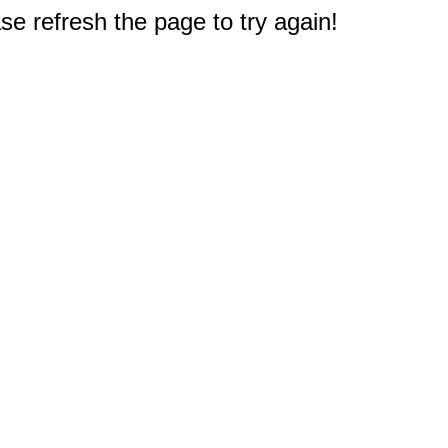
e refresh the page to try again!