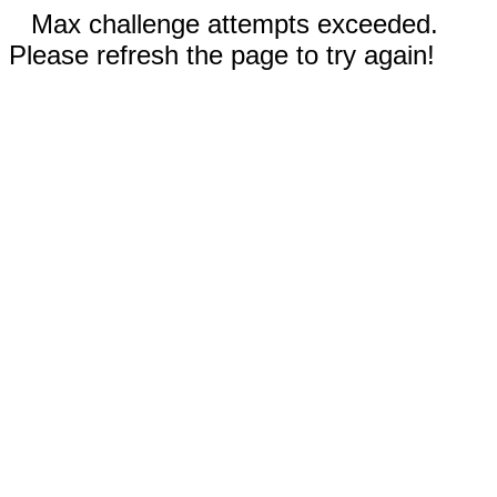
Max challenge attempts exceeded.
Please refresh the page to try again!