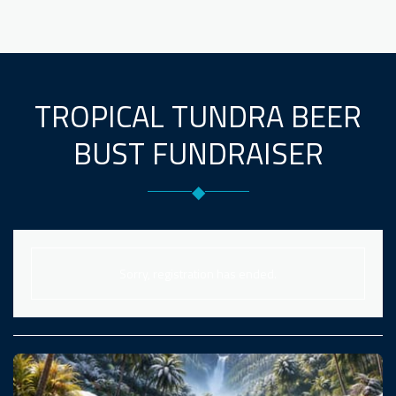
TROPICAL TUNDRA BEER
BUST FUNDRAISER
◆
Sorry, registration has ended.