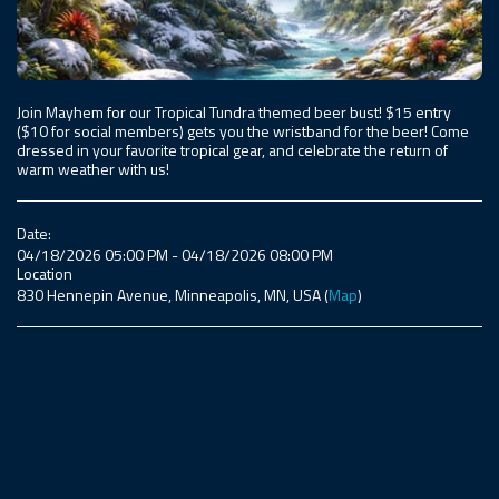
Join Mayhem for our Tropical Tundra themed beer bust! $15 entry
($10 for social members) gets you the wristband for the beer! Come
dressed in your favorite tropical gear, and celebrate the return of
warm weather with us!
Date:
04/18/2026 05:00 PM - 04/18/2026 08:00 PM
Location
830 Hennepin Avenue, Minneapolis, MN, USA (
Map
)