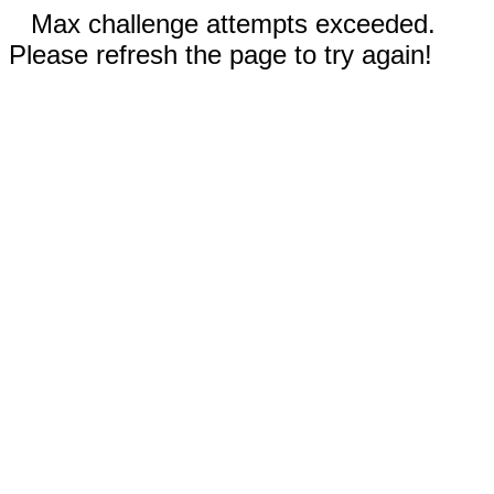
Max challenge attempts exceeded.
Please refresh the page to try again!