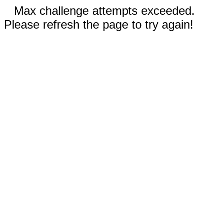
Max challenge attempts exceeded.
Please refresh the page to try again!