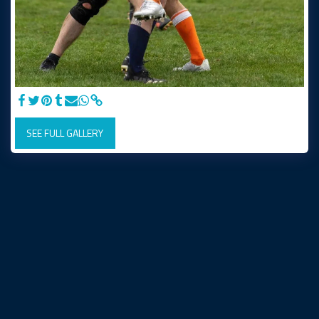
SEE FULL GALLERY