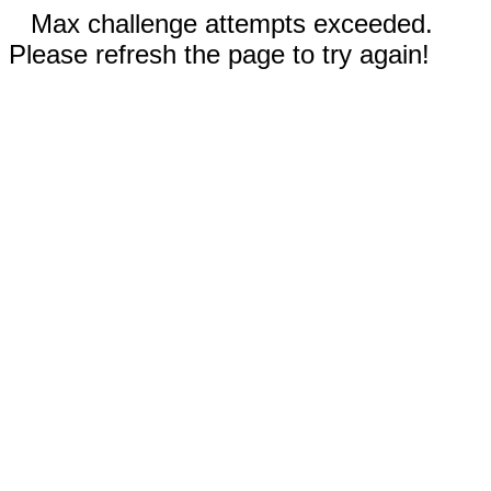
Max challenge attempts exceeded.
Please refresh the page to try again!