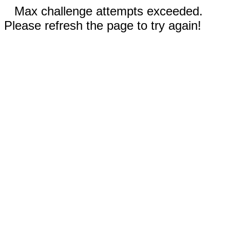
Max challenge attempts exceeded.
Please refresh the page to try again!