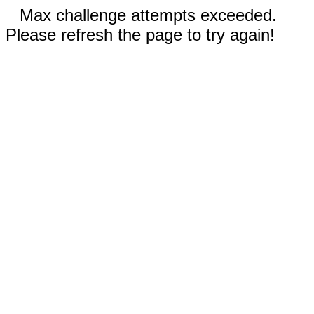
Max challenge attempts exceeded.
Please refresh the page to try again!